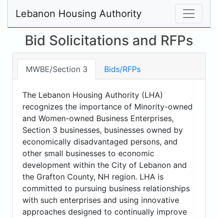
Lebanon Housing Authority
Bid Solicitations and RFPs
MWBE/Section 3
Bids/RFPs
The Lebanon Housing Authority (LHA)
recognizes the importance of Minority-owned
and Women-owned Business Enterprises,
Section 3 businesses, businesses owned by
economically disadvantaged persons, and
other small businesses to economic
development within the City of Lebanon and
the Grafton County, NH region. LHA is
committed to pursuing business relationships
with such enterprises and using innovative
approaches designed to continually improve