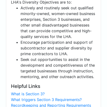
LHA's Diversity Objectives are to:
Actively and routinely seek out qualified
minority-owned, women-owned business
enterprises, Section 3 businesses, and
other small disadvantaged businesses
that can provide competitive and high-
quality services for the LHA.
Encourage participation and support of
subcontractor and supplier diversity by
prime contractors to LHA.
Seek out opportunities to assist in the
development and competitiveness of the
targeted businesses through instruction,
mentoring, and other outreach activities.
Helpful Links
What is Section 3?
What triggers Section 3 Requirements?
Recordkeeping and Reporting Requirements