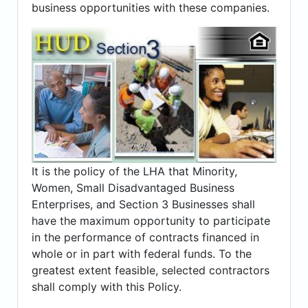
business opportunities with these companies.
It is the policy of the LHA that Minority,
Women, Small Disadvantaged Business
Enterprises, and Section 3 Businesses shall
have the maximum opportunity to participate
in the performance of contracts financed in
whole or in part with federal funds. To the
greatest extent feasible, selected contractors
shall comply with this Policy.