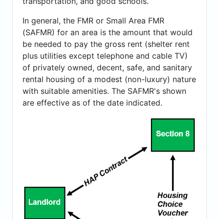
transportation, and good schools.
In general, the FMR or Small Area FMR
(SAFMR) for an area is the amount that would
be needed to pay the gross rent (shelter rent
plus utilities except telephone and cable TV)
of privately owned, decent, safe, and sanitary
rental housing of a modest (non-luxury) nature
with suitable amenities. The SAFMR's shown
are effective as of the date indicated.