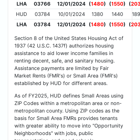
LHA
03766
12/01/2024
(
1480
)
(
1550
)
(
20
HUD
03784
10/01/2024
1380
1440
18
LHA
03784
12/01/2024
(
1480
)
(
1550
)
(
20
Section 8 of the United States Housing Act of
1937 (42 U.S.C. 1437f) authorizes housing
assistance to aid lower income families in
renting decent, safe, and sanitary housing.
Assistance payments are limited by Fair
Market Rents (FMR's) or Small Area (FMR's)
established by HUD for different areas.
As of FY2025, HUD defines Small Areas using
ZIP Codes within a metropolitan area or non-
metropolitan county. Using ZIP codes as the
basis for Small Area FMRs provides tenants
with greater ability to move into "Opportunity
Neighborhoods" with jobs, public