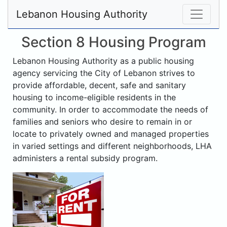
Lebanon Housing Authority
Section 8 Housing Program
Lebanon Housing Authority as a public housing
agency servicing the City of Lebanon strives to
provide affordable, decent, safe and sanitary
housing to income-eligible residents in the
community. In order to accommodate the needs of
families and seniors who desire to remain in or
locate to privately owned and managed properties
in varied settings and different neighborhoods, LHA
administers a rental subsidy program.