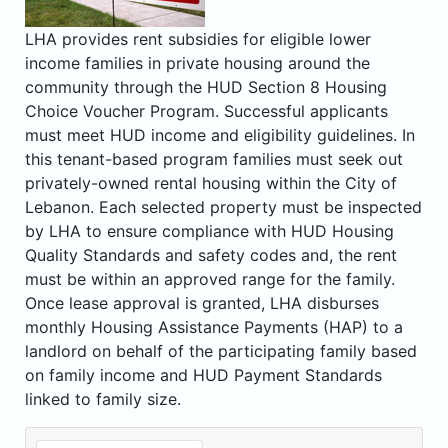
LHA provides rent subsidies for eligible lower
income families in private housing around the
community through the HUD Section 8 Housing
Choice Voucher Program. Successful applicants
must meet HUD income and eligibility guidelines. In
this tenant-based program families must seek out
privately-owned rental housing within the City of
Lebanon. Each selected property must be inspected
by LHA to ensure compliance with HUD Housing
Quality Standards and safety codes and, the rent
must be within an approved range for the family.
Once lease approval is granted, LHA disburses
monthly Housing Assistance Payments (HAP) to a
landlord on behalf of the participating family based
on family income and HUD Payment Standards
linked to family size.