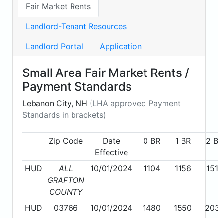
Fair Market Rents
Landlord-Tenant Resources
Landlord Portal
Application
Small Area Fair Market Rents /
Payment Standards
Lebanon City, NH
(LHA approved Payment
Standards in brackets)
Zip Code
Date
0 BR
1 BR
2 
Effective
HUD
ALL
10/01/2024
1104
1156
15
GRAFTON
COUNTY
HUD
03766
10/01/2024
1480
1550
20