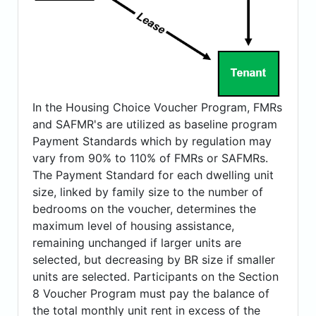
In the Housing Choice Voucher Program, FMRs
and SAFMR's are utilized as baseline program
Payment Standards which by regulation may
vary from 90% to 110% of FMRs or SAFMRs.
The Payment Standard for each dwelling unit
size, linked by family size to the number of
bedrooms on the voucher, determines the
maximum level of housing assistance,
remaining unchanged if larger units are
selected, but decreasing by BR size if smaller
units are selected. Participants on the Section
8 Voucher Program must pay the balance of
the total monthly unit rent in excess of the