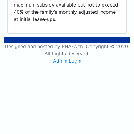
maximum subsidy available but not to exceed
40% of the family’s monthly adjusted income
at initial lease-ups.
Designed and hosted by PHA-Web. Copyright © 2020.
All Rights Reserved.
Admin Login