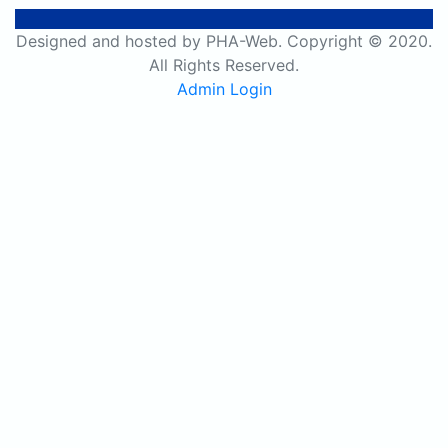
Designed and hosted by PHA-Web. Copyright © 2020.
All Rights Reserved.
Admin Login