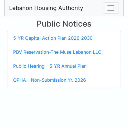
Lebanon Housing Authority
Public Notices
5-YR Capital Action Plan 2026-2030
PBV Reservation-The Muse Lebanon LLC
Public Hearing - 5-YR Annual Plan
QPHA - Non-Submission Yr. 2026